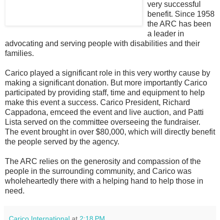
very successful
benefit. Since 1958
the ARC has been
a leader in
advocating and serving people with disabilities and their
families.
Carico played a significant role in this very worthy cause by
making a significant donation. But more importantly Carico
participated by providing staff, time and equipment to help
make this event a success. Carico President, Richard
Cappadona, emceed the event and live auction, and Patti
Lista served on the committee overseeing the fundraiser.
The event brought in over $80,000, which will directly benefit
the people served by the agency.
The ARC relies on the generosity and compassion of the
people in the surrounding community, and Carico was
wholeheartedly there with a helping hand to help those in
need.
Carico International
at
2:18 PM