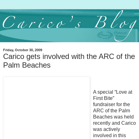
Friday, October 30, 2009
Carico gets involved with the ARC of the
Palm Beaches
A special “Love at
First Bite”
fundraiser for the
ARC of the Palm
Beaches was held
recently and Carico
was actively
involved in this