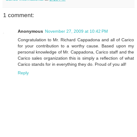
1 comment:
Anonymous
November 27, 2009 at 10:42 PM
Congratulation to Mr. Richard Cappadona and all of Carico
for your contribution to a worthy cause. Based upon my
personal knowledge of Mr. Cappadona, Carico staff and the
Carico sales organization this is simply a reflection of what
Carico stands for in everything they do. Proud of you all!
Reply