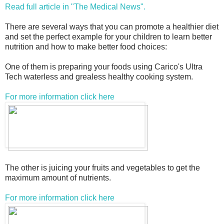
Read full article in "The Medical News".
There are several ways that you can promote a healthier diet
and set the perfect example for your children to learn better
nutrition and how to make better food choices:
One of them is preparing your foods using Carico's Ultra
Tech waterless and grealess healthy cooking system.
For more information click here
The other is juicing your fruits and vegetables to get the
maximum amount of nutrients.
For more information click here