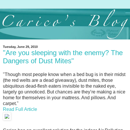
Tuesday, June 29, 2010
"Are you sleeping with the enemy? The
Dangers of Dust Mites"
"Though most people know when a bed bug is in their midst
(the red welts are a dead giveaway), dust mites, those
ubiquitous dead-flesh eaters invisible to the naked eye,
largely go unnoticed. But chances are they’re making a nice
home for themselves in your mattress. And pillows. And
carpet."
Read Full Article