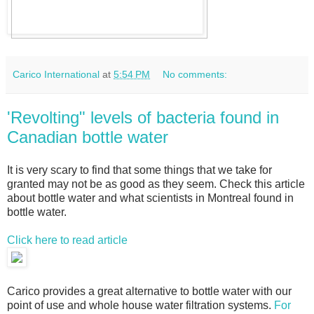
Carico International
at
5:54 PM
No comments:
'Revolting" levels of bacteria found in
Canadian bottle water
It is very scary to find that some things that we take for
granted may not be as good as they seem. Check this article
about bottle water and what scientists in Montreal found in
bottle water.
Click here to read article
Carico provides a great alternative to bottle water with our
point of use and whole house water filtration systems.
For