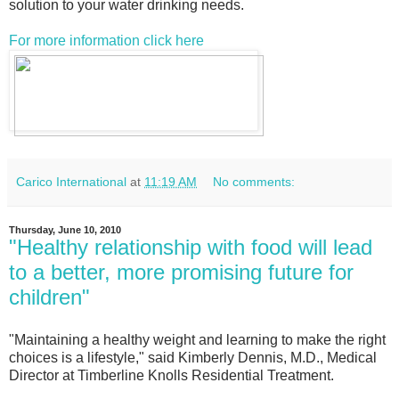
solution to your water drinking needs.
For more information click here
Carico International
at
11:19 AM
No comments:
Thursday, June 10, 2010
"Healthy relationship with food will lead
to a better, more promising future for
children"
"Maintaining a healthy weight and learning to make the right
choices is a lifestyle," said Kimberly Dennis, M.D., Medical
Director at Timberline Knolls Residential Treatment.