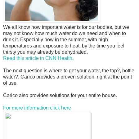
We all know how important water is for our bodies, but we
may not know how much water do we need and when to
drink it. Especially now in the summer, with high
temperatures and exposure to heat, by the time you feel
thirsty you may already be dehydrated.
Read this article in CNN Health.
The next question is where to get your water, the tap?, bottle
water?. Carico provides a proven solution, right at the point
of use.
Carico also provides solutions for your entire house.
For more information click here