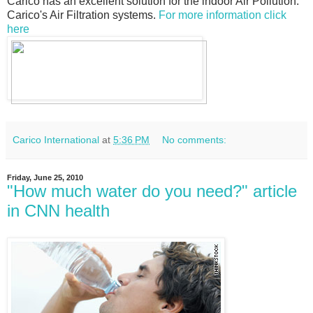
Carico has an excellent solution for the indoor Air Pollution.
Carico's Air Filtration systems.
For more information click
here
Carico International
at
5:36 PM
No comments:
Friday, June 25, 2010
"How much water do you need?" article
in CNN health