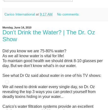
Carico International
at
9:17 AM
No comments:
Monday, June 14, 2010
Don't Drink the Water? | The Dr. Oz
Show
Did you know we are 75-80% water?
As we all know water is vital for life!
To maintain good health we should drink 8-10 glasses per
day. But we don't know what's in our water.
See what Dr Oz said about water in one of his TV shows:
We all need to drink water every single day, so Dr. Oz
revealing the top 3 ways you can protect yourself from
deadly toxins hiding in your water...
Carico's water filtration systems provide an excellent