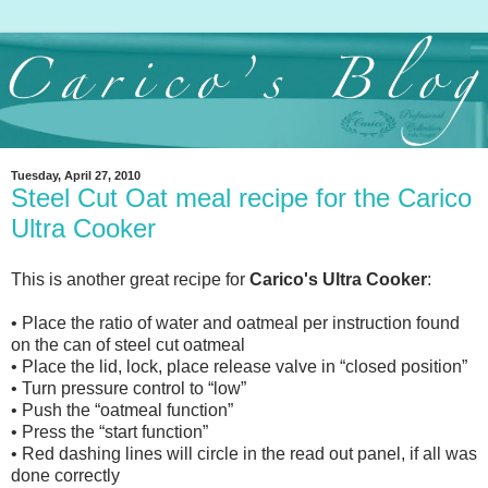
Tuesday, April 27, 2010
Steel Cut Oat meal recipe for the Carico
Ultra Cooker
This is another great recipe for
Carico's Ultra Cooker
:
• Place the ratio of water and oatmeal per instruction found
on the can of steel cut oatmeal
• Place the lid, lock, place release valve in “closed position”
• Turn pressure control to “low”
• Push the “oatmeal function”
• Press the “start function”
• Red dashing lines will circle in the read out panel, if all was
done correctly