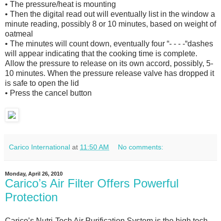
• The pressure/heat is mounting
• Then the digital read out will eventually list in the window a
minute reading, possibly 8 or 10 minutes, based on weight of
oatmeal
• The minutes will count down, eventually four “- - - -“dashes
will appear indicating that the cooking time is complete.
Allow the pressure to release on its own accord, possibly, 5-
10 minutes. When the pressure release valve has dropped it
is safe to open the lid
• Press the cancel button
Carico International
at
11:50 AM
No comments:
Monday, April 26, 2010
Caricoʼs Air Filter Offers Powerful
Protection
Caricoʼs Nutri-Tech Air Purification System is the high tech