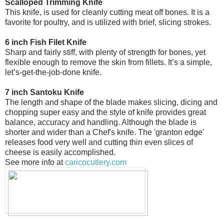
Scalloped Trimming Knife
This knife, is used for cleanly cutting meat off bones. It is a
favorite for poultry, and is utilized with brief, slicing strokes.
6 inch Fish Filet Knife
Sharp and fairly stiff, with plenty of strength for bones, yet
flexible enough to remove the skin from fillets. It’s a simple,
let’s-get-the-job-done knife.
7 inch Santoku Knife
The length and shape of the blade makes slicing, dicing and
chopping super easy and the style of knife provides great
balance, accuracy and handling. Although the blade is
shorter and wider than a Chef's knife. The 'granton edge'
releases food very well and cutting thin even slices of
cheese is easily accomplished.
See more info at
caricocutlery.com