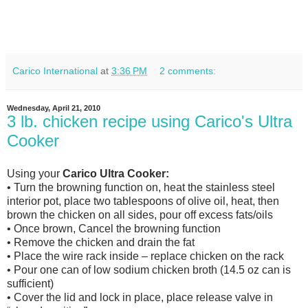
Carico International
at
3:36 PM
2 comments:
Wednesday, April 21, 2010
3 lb. chicken recipe using Carico's Ultra
Cooker
Using your
Carico Ultra Cooker:
• Turn the browning function on, heat the stainless steel
interior pot, place two tablespoons of olive oil, heat, then
brown the chicken on all sides, pour off excess fats/oils
• Once brown, Cancel the browning function
• Remove the chicken and drain the fat
• Place the wire rack inside – replace chicken on the rack
• Pour one can of low sodium chicken broth (14.5 oz can is
sufficient)
• Cover the lid and lock in place, place release valve in