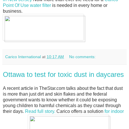
Point Of Use water filter
is needed in every home or
business.
Carico International
at
10:17 AM
No comments:
Ottawa to test for toxic dust in daycares
A recent article in TheStar.com talks about the fact that dust
is more than just dirt and skin flakes and the federal
government wants to know whether it could be exposing
young children to harmful chemicals as they crawl through
their days.
Read full story.
Carico offers a solution
for indoor