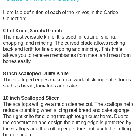
Here is a definition of each of the knives in the Carico
Collection:
Chef Knife, 8 inch/10 inch
The most versatile knife. It is used for cutting, slicing,
chopping, and mincing. The curved blade allows rocking
back and forth for fine chopping and mincing. This knife
allows you to remove membranes from meat and meat from
bones easily.
8 inch scalloped Utility Knife
The scalloped edges make neat work of slicing softer foods
such as bread, tomatoes and cake.
10 inch Scalloped Slicer
The scallops will give a much cleaner cut. The scallops help
reduce crumbing when slicing real bread and cake sponge
The right knife for slicing through tough crust items. Due to
the construction and design the cutting edge is protected by
the scallops and the cutting edge does not touch the cutting
board surface.