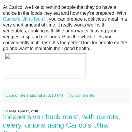
At Carico, we like to remind people that they do have a
choice in the foods they eat and how theyʼre prepared. With
Caricoʼs Ultra-Tech II
, you can prepare a delicious meal in a
very short amount of time. It really works well with
vegetables, cooking with little or no water, leaving your
veggies crisp and delicious. Plus the whistle lets you
conveniently multi-task. Itʼs the perfect tool for people on the
go and want to maintain their good health.
Carico International
at
3:13 PM
No comments:
Tuesday, April 13, 2010
Inexpensive chuck roast, with carrots,
celery, onions using Carico's Ultra