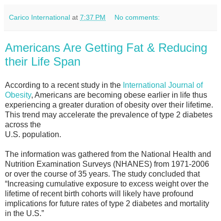
Carico International
at
7:37 PM
No comments:
Americans Are Getting Fat & Reducing
their Life Span
According to a recent study in the
International Journal of
Obesity
, Americans are becoming obese earlier in life thus
experiencing a greater duration of obesity over their lifetime.
This trend may accelerate the prevalence of type 2 diabetes
across the
U.S. population.
The information was gathered from the National Health and
Nutrition Examination Surveys (NHANES) from 1971-2006
or over the course of 35 years. The study concluded that
“Increasing cumulative exposure to excess weight over the
lifetime of recent birth cohorts will likely have profound
implications for future rates of type 2 diabetes and mortality
in the U.S.”