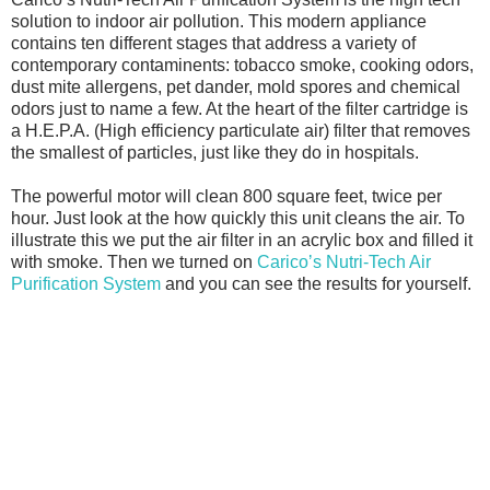
solution to indoor air pollution. This modern appliance
contains ten different stages that address a variety of
contemporary contaminents: tobacco smoke, cooking odors,
dust mite allergens, pet dander, mold spores and chemical
odors just to name a few. At the heart of the filter cartridge is
a H.E.P.A. (High efficiency particulate air) filter that removes
the smallest of particles, just like they do in hospitals.
The powerful motor will clean 800 square feet, twice per
hour. Just look at the how quickly this unit cleans the air. To
illustrate this we put the air filter in an acrylic box and filled it
with smoke. Then we turned on
Caricoʼs Nutri-Tech Air
Purification System
and you can see the results for yourself.