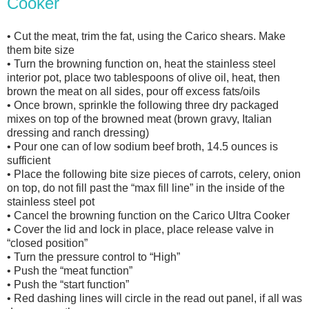
Cooker
• Cut the meat, trim the fat, using the Carico shears. Make
them bite size
• Turn the browning function on, heat the stainless steel
interior pot, place two tablespoons of olive oil, heat, then
brown the meat on all sides, pour off excess fats/oils
• Once brown, sprinkle the following three dry packaged
mixes on top of the browned meat (brown gravy, Italian
dressing and ranch dressing)
• Pour one can of low sodium beef broth, 14.5 ounces is
sufficient
• Place the following bite size pieces of carrots, celery, onion
on top, do not fill past the “max fill line” in the inside of the
stainless steel pot
• Cancel the browning function on the Carico Ultra Cooker
• Cover the lid and lock in place, place release valve in
“closed position”
• Turn the pressure control to “High”
• Push the “meat function”
• Push the “start function”
• Red dashing lines will circle in the read out panel, if all was