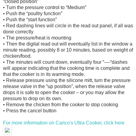
“closed position”
• Turn the pressure control to “Medium”
• Push the “poultry function”
• Push the “start function”
• Red dashing lines will circle in the read out panel, if all was
done correctly
• The pressure/heat is mounting
• Then the digital read out will eventually list in the window a
minute reading, possibly 8 or 10 minutes, based on weight of
chicken/food.
• The minutes will count down, eventually four “----“dashes
will appear indicating that the cooking time is complete and
that the cooker is in its warming mode.
• Release pressure using the silicone mitt, turn the pressure
release valve in the “up position”, when the release valve
drops it is safe to open the cooker – or you may allow the
pressure to drop on its own.
• Remove the chicken from the cooker to stop cooking
• Press the cancel button
For more information on Carico's Ultra Cooker, click here