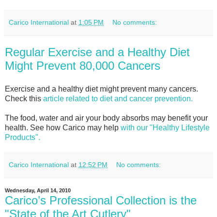
Carico International
at
1:05 PM
No comments:
Regular Exercise and a Healthy Diet
Might Prevent 80,000 Cancers
Exercise and a healthy diet might prevent many cancers.
Check this
article related to diet and cancer prevention.
The food, water and air your body absorbs may benefit your
health. See how Carico may help
with our "Healthy Lifestyle
Products".
Carico International
at
12:52 PM
No comments:
Wednesday, April 14, 2010
Carico’s Professional Collection is the
"State of the Art Cutlery"