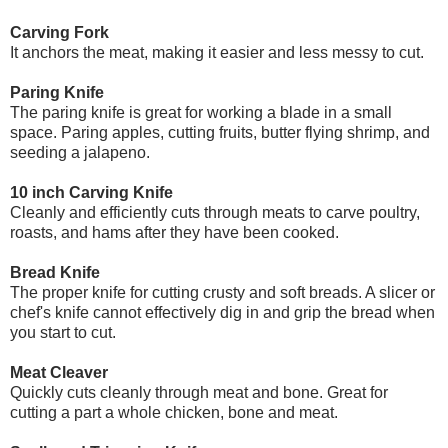
Carving Fork
It anchors the meat, making it easier and less messy to cut.
Paring Knife
The paring knife is great for working a blade in a small
space. Paring apples, cutting fruits, butter flying shrimp, and
seeding a jalapeno.
10 inch Carving Knife
Cleanly and efficiently cuts through meats to carve poultry,
roasts, and hams after they have been cooked.
Bread Knife
The proper knife for cutting crusty and soft breads. A slicer or
chef's knife cannot effectively dig in and grip the bread when
you start to cut.
Meat Cleaver
Quickly cuts cleanly through meat and bone. Great for
cutting a part a whole chicken, bone and meat.