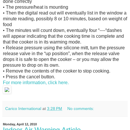
done correctly
• The pressure/heat is mounting
• Then the digital read out will eventually list in the window a
minute reading, possibly 8 or 10 minutes, based on weight of
food
• The minutes will count down, eventually four “----“dashes
will appear indicating that the cooking time is complete and
that the cooker is in its warming mode.
• Release pressure using the silicone mitt, turn the pressure
release valve in the “up position”, when the release valve
drops it is safe to open the cooker – or you may allow the
pressure to drop on its own.
• Remove the contents of the cooker to stop cooking.
• Press the cancel button.
For more information, click here.
Carico International
at
3:28 PM
No comments:
Monday, April 12, 2010
Indoor Air Warning Article