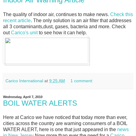
The quality of indoor air, continues to make news.
Check this
recent article
. The only solution is an air filter that addresses
all 3 contaminants,dust, gases, bacteria and more. Check
out
Carico's unit
to see how it can help.
Carico International
at
9:25 AM
1 comment:
Wednesday, April 7, 2010
BOIL WATER ALERTS
Here at Carico we have noticed that today more than ever,
cities across the country are warning consumers of a BOIL
WATER ALERT, here is one that just appeared in the
news
in New Jersey
Now more than ever the need for a
Carico