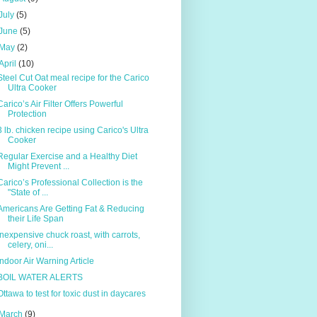
July
(5)
June
(5)
May
(2)
April
(10)
Steel Cut Oat meal recipe for the Carico
Ultra Cooker
Caricoʼs Air Filter Offers Powerful
Protection
3 lb. chicken recipe using Carico's Ultra
Cooker
Regular Exercise and a Healthy Diet
Might Prevent ...
Carico’s Professional Collection is the
"State of ...
Americans Are Getting Fat & Reducing
their Life Span
Inexpensive chuck roast, with carrots,
celery, oni...
Indoor Air Warning Article
BOIL WATER ALERTS
Ottawa to test for toxic dust in daycares
March
(9)