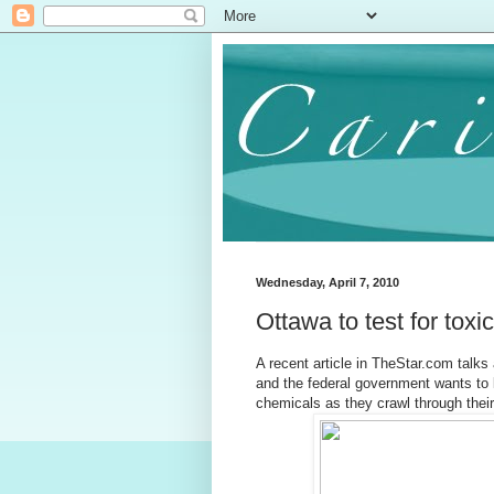
Wednesday, April 7, 2010
Ottawa to test for toxi
A recent article in TheStar.com talks 
and the federal government wants to 
chemicals as they crawl through thei