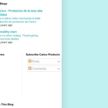
 Blogs
rico - Productos de la mas alta
lidad
a el último video mostrando la bella
lección de productos de Carico
 years ago
healthy start
ke no other holiday, Thanksgiving
anscends divides
 years ago
wers
Subscribe Carico Products
Posts
Comments
 This Blog