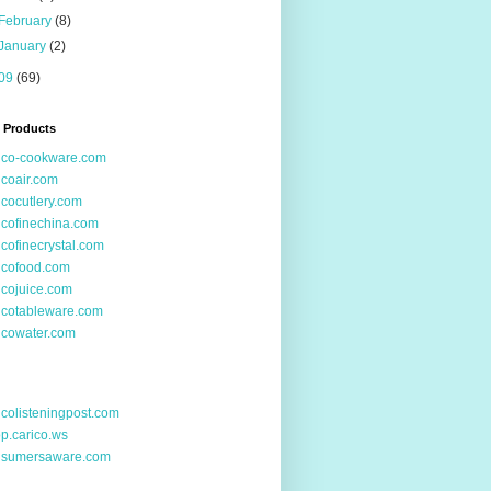
February
(8)
January
(2)
09
(69)
 Products
ico-cookware.com
icoair.com
icocutlery.com
icofinechina.com
icofinecrystal.com
icofood.com
icojuice.com
icotableware.com
icowater.com
icolisteningpost.com
p.carico.ws
nsumersaware.com