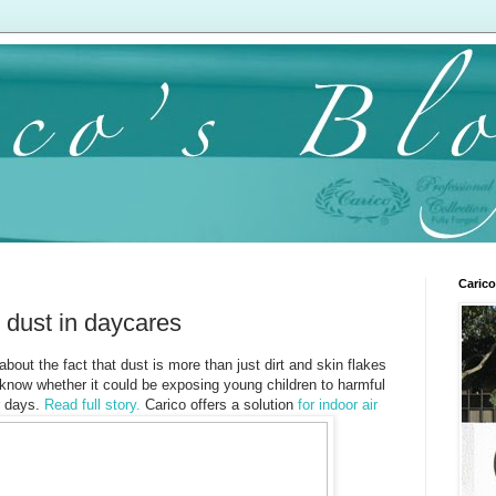
Carico
c dust in daycares
about the fact that dust is more than just dirt and skin flakes
know whether it could be exposing young children to harmful
r days.
Read full story.
Carico offers a solution
for indoor air