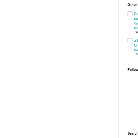
Other
Ca
ca
Ve
co
14
a 
Li
tr
16
Follo
Search