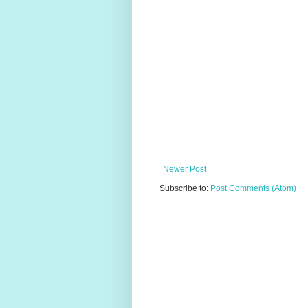
Newer Post
Subscribe to:
Post Comments (Atom)