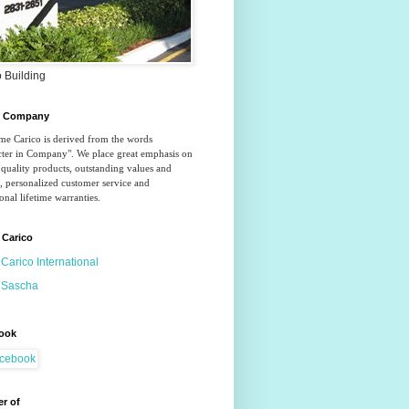
 Building
o Company
e Carico is derived from the words 
ter in Company". We place great emphasis on 
quality products, outstanding values and 
, personalized customer service and 
onal lifetime warranties.
 Carico
Carico International
Sascha
ook
r of