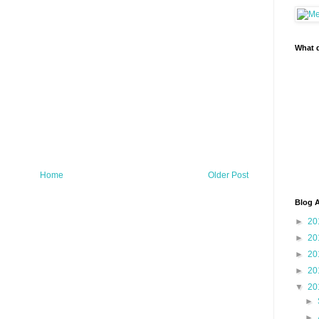
What d
Home
Older Post
Blog A
►
20
►
20
►
20
►
20
▼
20
►
►