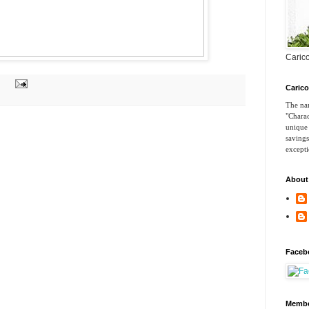
Carico
Caric
The nam
"Charac
unique 
savings
excepti
About
Faceb
Membe