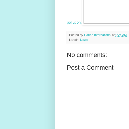
pollution.
Posted by
Carico International
at
9:24 AM
Labels:
News
No comments:
Post a Comment