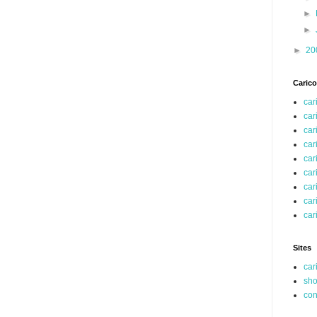
►
►
►
20
Carico
car
car
car
car
car
car
car
car
car
Sites
car
sho
co