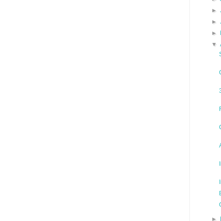
►
►
►
▼
►