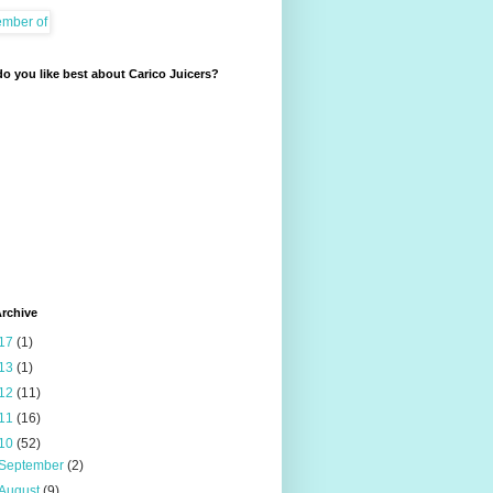
o you like best about Carico Juicers?
rchive
17
(1)
13
(1)
12
(11)
11
(16)
10
(52)
September
(2)
August
(9)