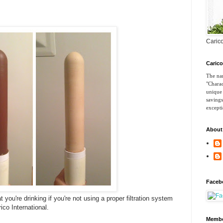
Carico
Caric
The nam
"Charac
unique 
savings
excepti
About
Faceb
hat you're drinking if you're not using a proper filtration system
co International.
Membe