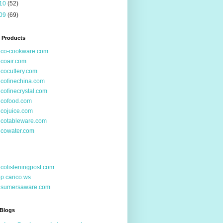
10
(52)
09
(69)
 Products
ico-cookware.com
icoair.com
icocutlery.com
icofinechina.com
icofinecrystal.com
icofood.com
icojuice.com
icotableware.com
icowater.com
icolisteningpost.com
p.carico.ws
nsumersaware.com
 Blogs