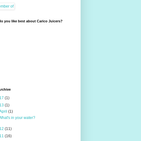
o you like best about Carico Juicers?
rchive
17
(1)
13
(1)
April
(1)
What's in your water?
12
(11)
11
(16)