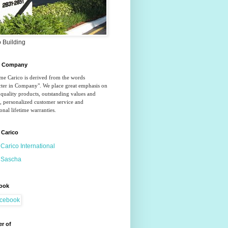
 Building
o Company
e Carico is derived from the words 
ter in Company". We place great emphasis on 
quality products, outstanding values and 
, personalized customer service and 
onal lifetime warranties.
 Carico
Carico International
Sascha
ook
r of