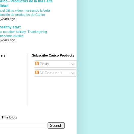
rico - Productos de la mas alta
lidad
a el último video mostrando la bella
lección de productos de Carico
 years ago
healthy start
ke no other holiday, Thanksgiving
anscends divides
 years ago
wers
Subscribe Carico Products
Posts
All Comments
 This Blog