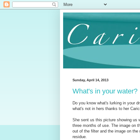
Sunday, April 14, 2013
What's in your water?
Do you know what's lurking in your d
what's not in hers thanks to her Carico
She sent us this picture showing us 
three months of use. The image on the
out of the filter and the image on the r
residue.