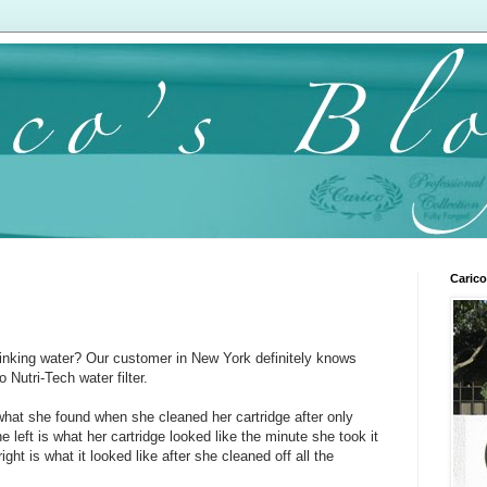
Carico
rinking water? Our customer in New York definitely knows
 Nutri-Tech water filter.
what she found when she cleaned her cartridge after only
 left is what her cartridge looked like the minute she took it
ight is what it looked like after she cleaned off all the