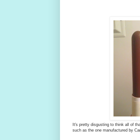
It's pretty disgusting to think all of t
such as the one manufactured by Cari