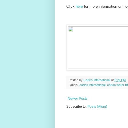
Click
here
for more information on ho
Posted by
Carico International
at
9:21 PM
Labels:
carico international
,
carico water fil
Newer Posts
Subscribe to:
Posts (Atom)