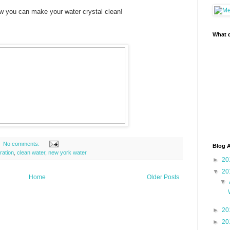
w you can make your water crystal clean!
What d
No comments:
Blog A
tration
,
clean water
,
new york water
►
20
▼
20
Home
Older Posts
▼
►
20
►
20