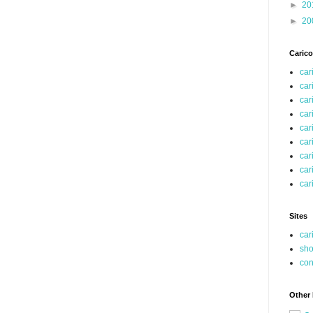
►
20
►
20
Carico
car
car
car
car
car
car
car
car
car
Sites
car
sho
co
Other