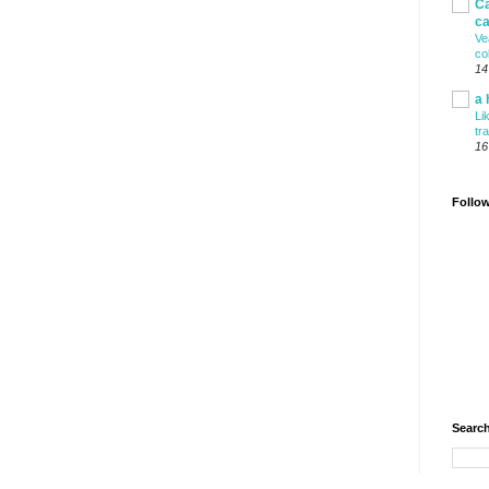
Ca
ca
Ve
co
14
a 
Li
tr
16
Follo
Search