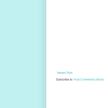
Newer Post
Subscribe to:
Post Comments (Atom)