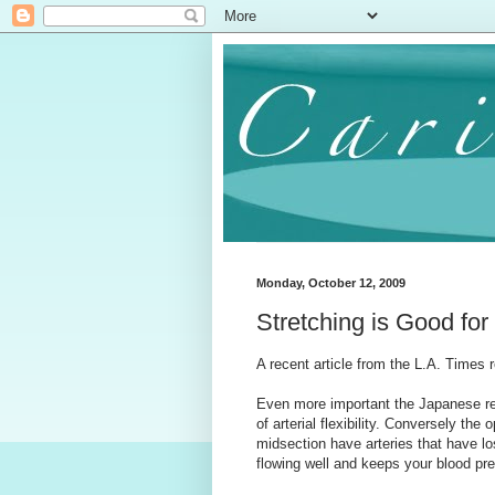
Monday, October 12, 2009
Stretching is Good for
A recent article from the L.A. Times 
Even more important the Japanese rese
of arterial flexibility. Conversely the
midsection have arteries that have los
flowing well and keeps your blood pr