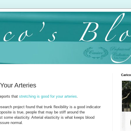
Carico
 Your Arteries
reports that
stretching is good for your arteries
.
arch project found that trunk flexibility is a good indicator
 opposite is true, people that may be stiff around the
t some elasticity. Arterial elasticity is what keeps blood
essure normal.