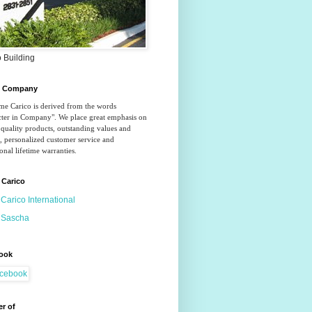
 Building
o Company
e Carico is derived from the words 
ter in Company". We place great emphasis on 
quality products, outstanding values and 
, personalized customer service and 
onal lifetime warranties.
 Carico
Carico International
Sascha
ook
r of