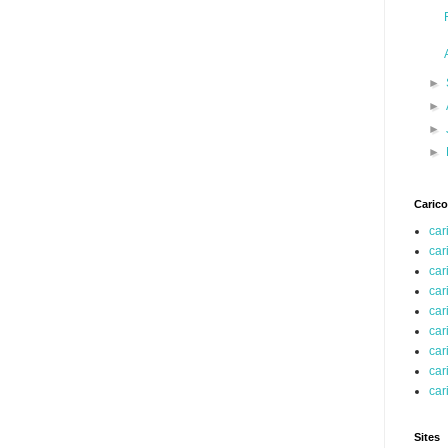
►
►
►
►
Carico
car
car
car
car
car
car
car
car
car
Sites