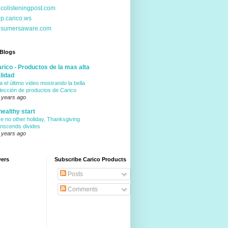
icolisteningpost.com
p.carico.ws
nsumersaware.com
 Blogs
rico - Productos de la mas alta
lidad
a el último video mostrando la bella
lección de productos de Carico
 years ago
healthy start
ke no other holiday, Thanksgiving
anscends divides
 years ago
wers
Subscribe Carico Products
Posts
Comments