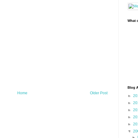
What d
Blog A
Home
Older Post
►
20
►
20
►
20
►
20
►
20
▼
20
►