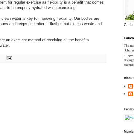
nt for regular exercise as flexibility is a benefit that comes
tant to be properly hydrated while exercising.
ean water is key to improving flexibility. Our bodies are
issues and keeps us limber. It flushes out excess waste and
Carico
Caric
re an excellent method of receiving all the benefits
water.
The nam
"Charac
unique 
savings
excepti
About
Faceb
Membe