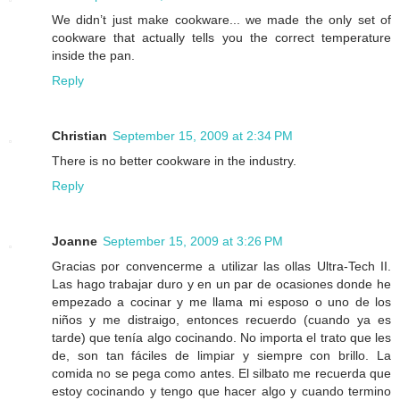
We didn’t just make cookware... we made the only set of
cookware that actually tells you the correct temperature
inside the pan.
Reply
Christian
September 15, 2009 at 2:34 PM
There is no better cookware in the industry.
Reply
Joanne
September 15, 2009 at 3:26 PM
Gracias por convencerme a utilizar las ollas Ultra-Tech II.
Las hago trabajar duro y en un par de ocasiones donde he
empezado a cocinar y me llama mi esposo o uno de los
niños y me distraigo, entonces recuerdo (cuando ya es
tarde) que tenía algo cocinando. No importa el trato que les
de, son tan fáciles de limpiar y siempre con brillo. La
comida no se pega como antes. El silbato me recuerda que
estoy cocinando y tengo que hacer algo y cuando termino