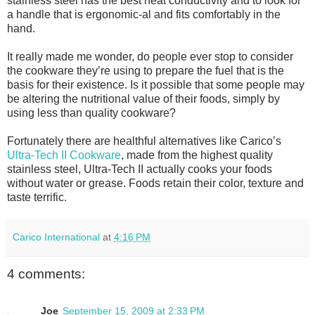
stainless steel has the best heat conductivity and to look for
a handle that is ergonomic-al and fits comfortably in the
hand.
It really made me wonder, do people ever stop to consider
the cookware theyʼre using to prepare the fuel that is the
basis for their existence. Is it possible that some people may
be altering the nutritional value of their foods, simply by
using less than quality cookware?
Fortunately there are healthful alternatives like Caricoʼs
Ultra-Tech II Cookware
, made from the highest quality
stainless steel, Ultra-Tech II actually cooks your foods
without water or grease. Foods retain their color, texture and
taste terrific.
Carico International
at
4:16 PM
4 comments:
Joe
September 15, 2009 at 2:33 PM