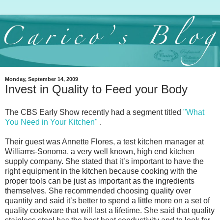
Monday, September 14, 2009
Invest in Quality to Feed your Body
The CBS Early Show recently had a segment titled
"What
You Need in Your Kitchen"
.
Their guest was Annette Flores, a test kitchen manager at
Williams-Sonoma, a very well known, high end kitchen
supply company. She stated that itʼs important to have the
right equipment in the kitchen because cooking with the
proper tools can be just as important as the ingredients
themselves. She recommended choosing quality over
quantity and said itʼs better to spend a little more on a set of
quality cookware that will last a lifetime. She said that quality