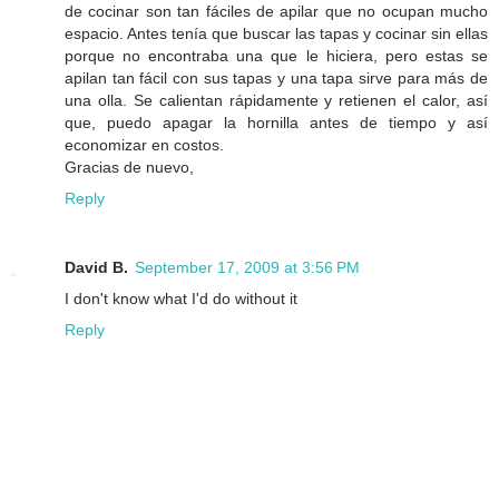
de cocinar son tan fáciles de apilar que no ocupan mucho
espacio. Antes tenía que buscar las tapas y cocinar sin ellas
porque no encontraba una que le hiciera, pero estas se
apilan tan fácil con sus tapas y una tapa sirve para más de
una olla. Se calientan rápidamente y retienen el calor, así
que, puedo apagar la hornilla antes de tiempo y así
economizar en costos.
Gracias de nuevo,
Reply
David B.
September 17, 2009 at 3:56 PM
I don't know what I'd do without it
Reply