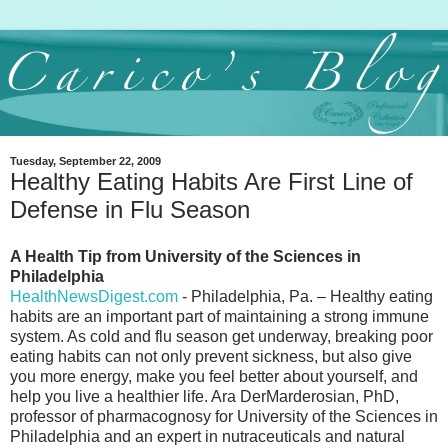
Tuesday, September 22, 2009
Healthy Eating Habits Are First Line of
Defense in Flu Season
A Health Tip from University of the Sciences in
Philadelphia
HealthNewsDigest.com
- Philadelphia, Pa. – Healthy eating
habits are an important part of maintaining a strong immune
system. As cold and flu season get underway, breaking poor
eating habits can not only prevent sickness, but also give
you more energy, make you feel better about yourself, and
help you live a healthier life. Ara DerMarderosian, PhD,
professor of pharmacognosy for University of the Sciences in
Philadelphia and an expert in nutraceuticals and natural