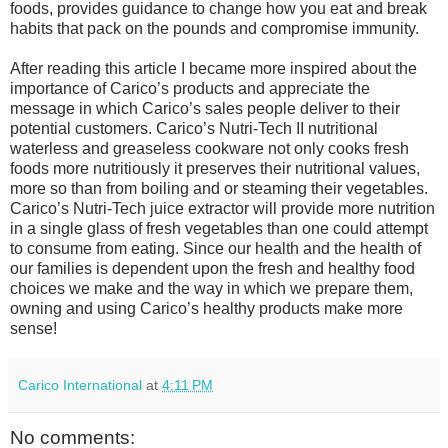
foods, provides guidance to change how you eat and break
habits that pack on the pounds and compromise immunity.
After reading this article I became more inspired about the
importance of Carico’s products and appreciate the
message in which Carico’s sales people deliver to their
potential customers. Carico’s Nutri-Tech II nutritional
waterless and greaseless cookware not only cooks fresh
foods more nutritiously it preserves their nutritional values,
more so than from boiling and or steaming their vegetables.
Carico’s Nutri-Tech juice extractor will provide more nutrition
in a single glass of fresh vegetables than one could attempt
to consume from eating. Since our health and the health of
our families is dependent upon the fresh and healthy food
choices we make and the way in which we prepare them,
owning and using Carico’s healthy products make more
sense!
Carico International
at
4:11 PM
No comments: