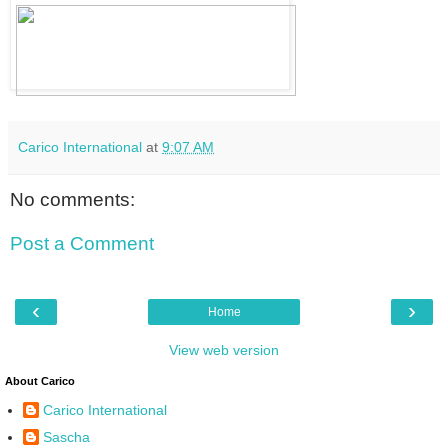
Carico International
at
9:07 AM
No comments:
Post a Comment
‹
›
Home
View web version
About Carico
Carico International
Sascha