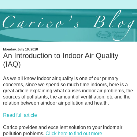
Monday, July 19, 2010
An Introduction to Indoor Air Quality
(IAQ)
As we all know indoor air quality is one of our primary
concerns, since we spend so much time indoors, here is a
great article explaining what causes indoor air problems, the
sources of pollutants, the amount of ventillation, etc and the
relation between aindoor air pollution and health.
Read full article
Carico provides and excellent solution to your indorr air
pollution problems.
Click here to find out more