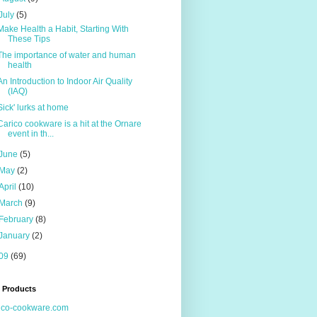
July
(5)
Make Health a Habit, Starting With
These Tips
The importance of water and human
health
An Introduction to Indoor Air Quality
(IAQ)
Sick' lurks at home
Carico cookware is a hit at the Ornare
event in th...
June
(5)
May
(2)
April
(10)
March
(9)
February
(8)
January
(2)
09
(69)
 Products
ico-cookware.com