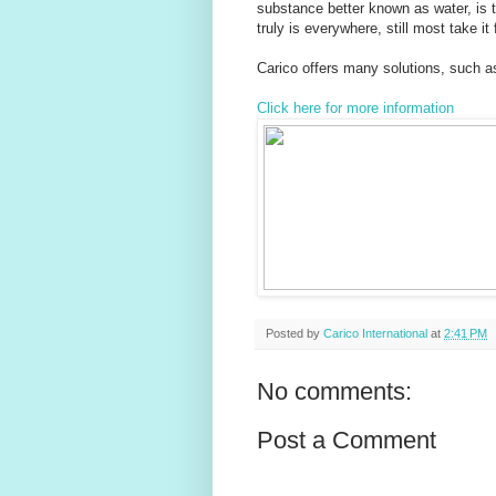
substance better known as water, is t
truly is everywhere, still most take it
Carico offers many solutions, such as
Click here for more information
Posted by
Carico International
at
2:41 PM
No comments:
Post a Comment