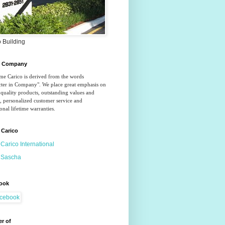
 Building
o Company
e Carico is derived from the words 
ter in Company". We place great emphasis on 
quality products, outstanding values and 
, personalized customer service and 
onal lifetime warranties.
 Carico
Carico International
Sascha
ook
r of