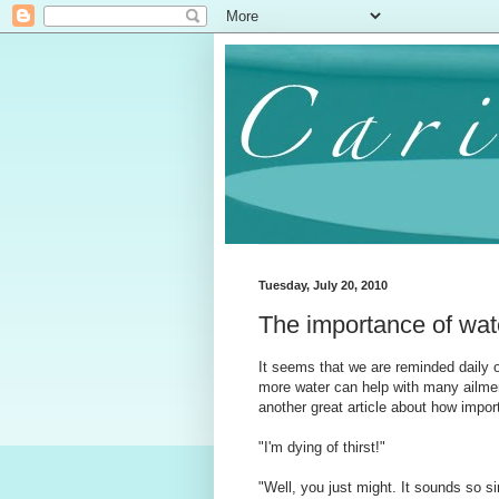
Tuesday, July 20, 2010
The importance of wa
It seems that we are reminded daily of
more water can help with many ailment
another great article about how import
"I'm dying of thirst!"
"Well, you just might. It sounds so s