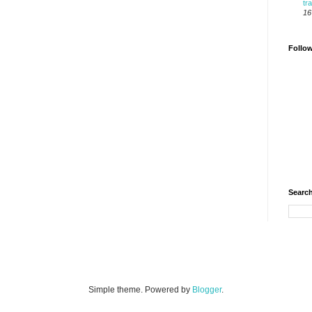
tr
16
Follo
Search
Simple theme. Powered by
Blogger
.