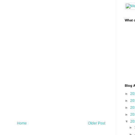
What d
Blog A
►
20
►
20
►
20
►
20
▼
20
Home
Older Post
►
►