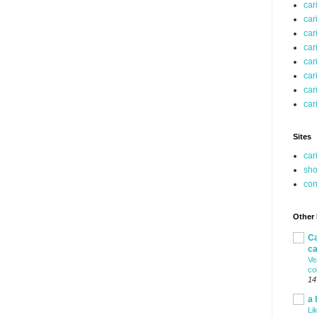
car
car
car
car
car
car
car
car
Sites
car
sho
co
Other
Ca
ca
Ve
co
14
a 
Li