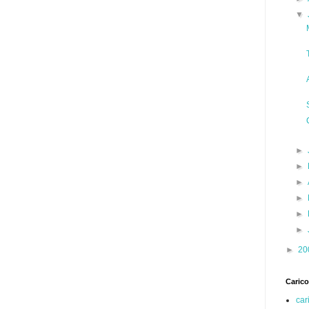
▼
►
►
►
►
►
►
►
20
Carico
car