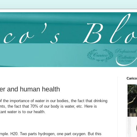
Carico
ter and human health
 the importance of water in our bodies, the fact that drinking
s, the fact that 70% of our body is water, etc. Here is
ant water is to our health.
imple. H20. Two parts hydrogen, one part oxygen. But this