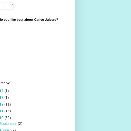
o you like best about Carico Juicers?
rchive
17
(1)
13
(1)
12
(11)
11
(16)
10
(52)
September
(2)
August
(9)