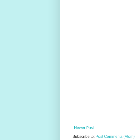
Newer Post
Subscribe to:
Post Comments (Atom)