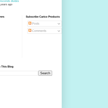
anscends divides
 years ago
wers
Subscribe Carico Products
Posts
Comments
 This Blog