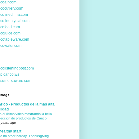
icoair.com
icocutlery.com
icofinechina.com
icofinecrystal.com
icofood.com
icojuice.com
icotableware.com
icowater.com
icolisteningpost.com
p.carico.ws
nsumersaware.com
 Blogs
rico - Productos de la mas alta
lidad
a el último video mostrando la bella
lección de productos de Carico
 years ago
healthy start
ke no other holiday, Thanksgiving