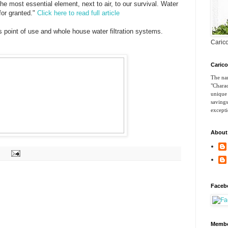
he most essential element, next to air, to our survival. Water
 for granted."
Click here to read full article
 point of use and whole house water filtration systems.
Carico
Caric
The nam
"Charac
unique 
savings
excepti
About
Faceb
Membe