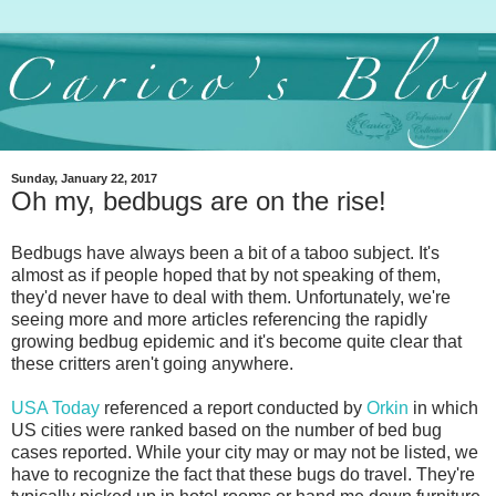
Sunday, January 22, 2017
Oh my, bedbugs are on the rise!
Bedbugs have always been a bit of a taboo subject. It's
almost as if people hoped that by not speaking of them,
they'd never have to deal with them. Unfortunately, we're
seeing more and more articles referencing the rapidly
growing bedbug epidemic and it's become quite clear that
these critters aren't going anywhere.
USA Today
referenced a report conducted by
Orkin
in which
US cities were ranked based on the number of bed bug
cases reported. While your city may or may not be listed, we
have to recognize the fact that these bugs do travel. They're