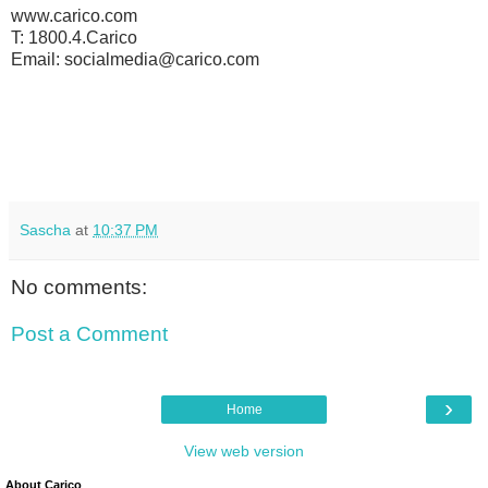
www.carico.com
T: 1800.4.Carico
Email: socialmedia@carico.com
Sascha
at
10:37 PM
No comments:
Post a Comment
›
Home
View web version
About Carico