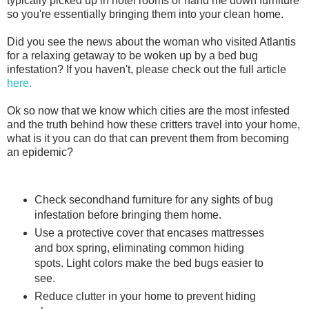
typically picked up in hotel rooms or hand me down furniture
so you're essentially bringing them into your clean home.
Did you see the news about the woman who visited Atlantis
for a relaxing getaway to be woken up by a bed bug
infestation? If you haven't, please check out the full article
here.
Ok so now that we know which cities are the most infested
and the truth behind how these critters travel into your home,
what is it you can do that can prevent them from becoming
an epidemic?
Check secondhand furniture for any sights of bug
infestation before bringing them home.
Use a protective cover that encases mattresses
and box spring, eliminating common hiding
spots. Light colors make the bed bugs easier to
see.
Reduce clutter in your home to prevent hiding