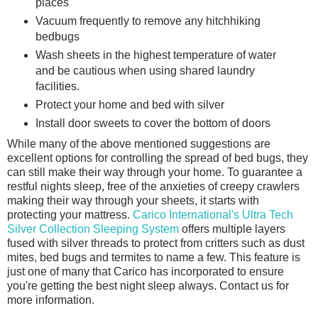
places
Vacuum frequently to remove any hitchhiking
bedbugs
Wash sheets in the highest temperature of water
and be cautious when using shared laundry
facilities.
Protect your home and bed with silver
Install door sweets to cover the bottom of doors
While many of the above mentioned suggestions are
excellent options for controlling the spread of bed bugs, they
can still make their way through your home. To guarantee a
restful nights sleep, free of the anxieties of creepy crawlers
making their way through your sheets, it starts with
protecting your mattress.
Carico International's Ultra Tech
Silver Collection Sleeping System
offers multiple layers
fused with silver threads to protect from critters such as dust
mites, bed bugs and termites to name a few. This feature is
just one of many that Carico has incorporated to ensure
you're getting the best night sleep always. Contact us for
more information.