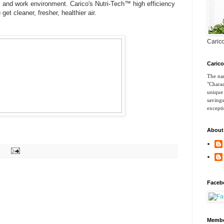
s and work environment. Carico's Nutri-Tech™ high efficiency
et cleaner, fresher, healthier air.
Carico
Caric
The nam
"Charac
unique 
savings
excepti
About
Faceb
Membe