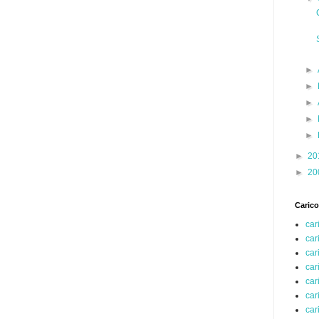
►
►
►
►
►
►
20
►
20
Carico
car
car
car
car
car
car
car