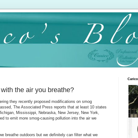
Carico
with the air you breathe?
ring they recently proposed modifications on smog
 passed, The Associated Press reports that at least 10 states
 Michigan, Mississippi, Nebraska, New Jersey, New York,
ed to emit more smog-causing pollution into the air we
r we breathe outdoors but we definitely can filter what we