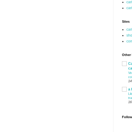
car
car
Sites
car
sho
co
Other
Ca
ca
Ve
co
14
a 
Li
tr
16
Follo