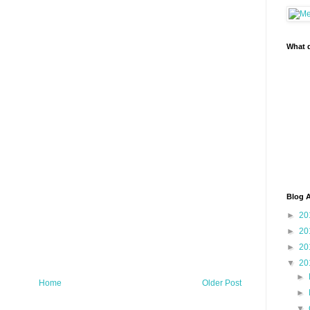
What d
Blog A
►
20
►
20
►
20
▼
20
►
Home
Older Post
►
▼