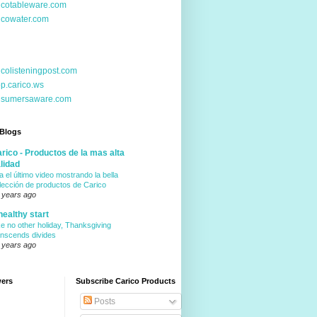
icotableware.com
icowater.com
icolisteningpost.com
p.carico.ws
nsumersaware.com
 Blogs
rico - Productos de la mas alta
lidad
a el último video mostrando la bella
lección de productos de Carico
 years ago
healthy start
ke no other holiday, Thanksgiving
anscends divides
 years ago
wers
Subscribe Carico Products
Posts