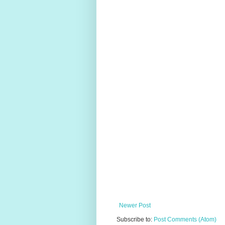
Newer Post
Subscribe to:
Post Comments (Atom)