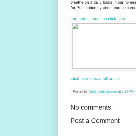
breathe on a daily basis in our home
Air Purification systems can help you g
For more information click here
Click here to read full article
Posted by
Carico International
at
2:23 PM
No comments:
Post a Comment