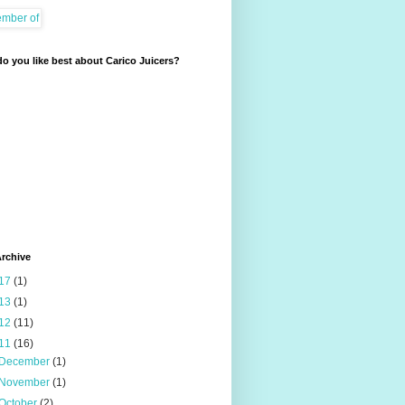
o you like best about Carico Juicers?
rchive
17
(1)
13
(1)
12
(11)
11
(16)
December
(1)
November
(1)
October
(2)