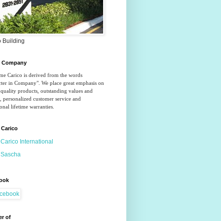
 Building
o Company
e Carico is derived from the words 
ter in Company". We place great emphasis on 
quality products, outstanding values and 
, personalized customer service and 
onal lifetime warranties.
 Carico
Carico International
Sascha
ook
r of