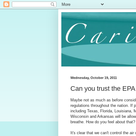
Wednesday, October 19, 2011
Can you trust the EPA 
Maybe not as much as before conside
regulations throughout the nation. If
including Texas, Florida, Louisiana,
Wisconsin and Arkansas will be allow
breathe. How do you feel about that?
It's clear that we can't control the ai