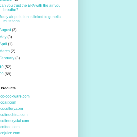
Can you trust the EPA with the air you
breathe?
Sooty air pollution is linked to genetic
mutations
August
(3)
May
(3)
April
(1)
March
(2)
February
(3)
10
(52)
09
(69)
 Products
ico-cookware.com
icoair.com
icocutlery.com
icofinechina.com
icofinecrystal.com
icofood.com
icojuice.com