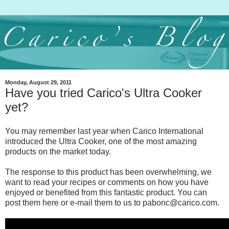
Monday, August 29, 2011
Have you tried Carico's Ultra Cooker
yet?
You may remember last year when Carico International
introduced the Ultra Cooker, one of the most amazing
products on the market today.
The response to this product has been overwhelming, we
want to read your recipes or comments on how you have
enjoyed or benefited from this fantastic product. You can
post them here or e-mail them to us to pabonc@carico.com.