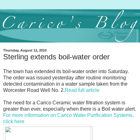
Thursday, August 12, 2010
Sterling extends boil-water order
The town has extended its boil-water order into Saturday.
The order was issued yesterday after routine monitoring
detected contamination in a water sample taken from the
Worcester Road Well No. 2.
Read full article
The need for a Carico Ceramic water filtration system is
greater than ever, especially when there is a Boil water alert.
For more information on Carico Water Purification Systems,
click here