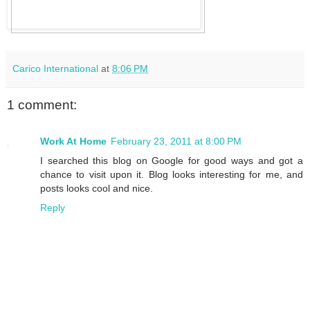
Carico International
at
8:06 PM
1 comment:
Work At Home
February 23, 2011 at 8:00 PM
I searched this blog on Google for good ways and got a
chance to visit upon it. Blog looks interesting for me, and
posts looks cool and nice.
Reply